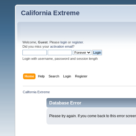
California Extreme
Welcome,
Guest
. Please
login
or
register
.
Did you miss your
activation email
?
Login with username, password and session length
Home
Help
Search
Login
Register
California Extreme
Database Error
Please try again. If you come back to this error screen