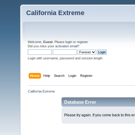
California Extreme
Welcome,
Guest
. Please
login
or
register
.
Did you miss your
activation email
?
Login with username, password and session length
Home
Help
Search
Login
Register
California Extreme
Database Error
Please try again. If you come back to this er