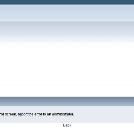
ror screen, report the error to an administrator.
Back