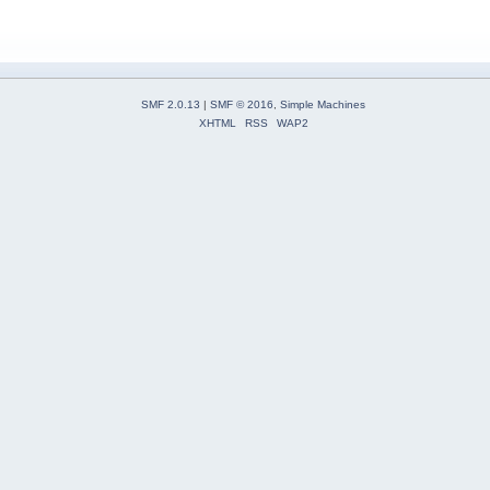
SMF 2.0.13
|
SMF © 2016
,
Simple Machines
XHTML
RSS
WAP2