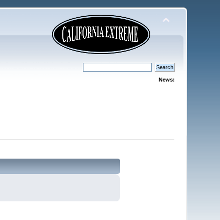
News: