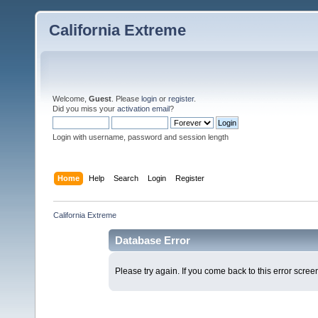
California Extreme
Welcome,
Guest
. Please
login
or
register
.
Did you miss your
activation email
?
Login with username, password and session length
Home
Help
Search
Login
Register
California Extreme
Database Error
Please try again. If you come back to this error screen