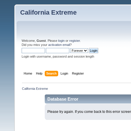
California Extreme
Welcome,
Guest
. Please
login
or
register
.
Did you miss your
activation email
?
Login with username, password and session length
Home
Help
Search
Login
Register
California Extreme
Database Error
Please try again. If you come back to this error screen