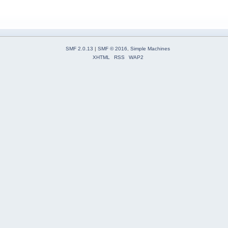
SMF 2.0.13
|
SMF © 2016
,
Simple Machines
XHTML
RSS
WAP2