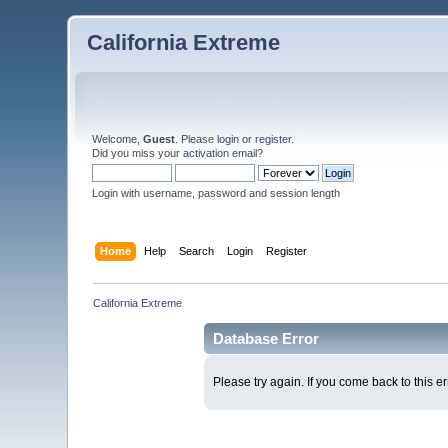
California Extreme
Welcome,
Guest
. Please
login
or
register
.
Did you miss your
activation email
?
Login with username, password and session length
Home
Help
Search
Login
Register
California Extreme
Database Error
Please try again. If you come back to this er