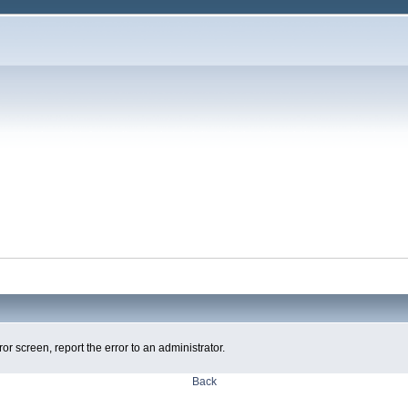
ror screen, report the error to an administrator.
Back