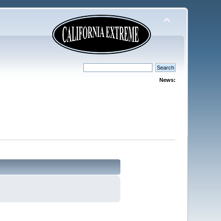
News: