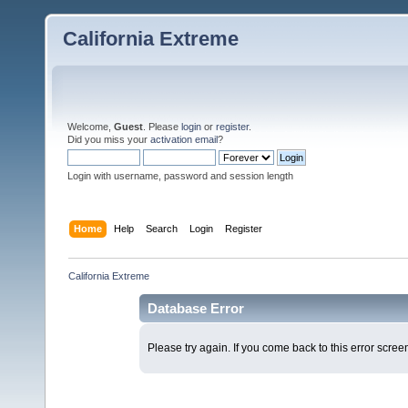
California Extreme
Welcome,
Guest
. Please
login
or
register
.
Did you miss your
activation email
?
Login with username, password and session length
Home
Help
Search
Login
Register
California Extreme
Database Error
Please try again. If you come back to this error screen