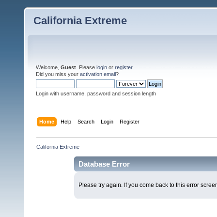
California Extreme
Welcome,
Guest
. Please
login
or
register
.
Did you miss your
activation email
?
Login with username, password and session length
Home
Help
Search
Login
Register
California Extreme
Database Error
Please try again. If you come back to this error screen