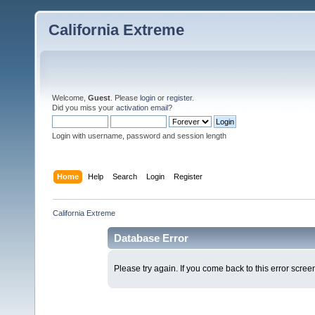
California Extreme
Welcome,
Guest
. Please
login
or
register
.
Did you miss your
activation email
?
Login with username, password and session length
Home
Help
Search
Login
Register
California Extreme
Database Error
Please try again. If you come back to this error screen