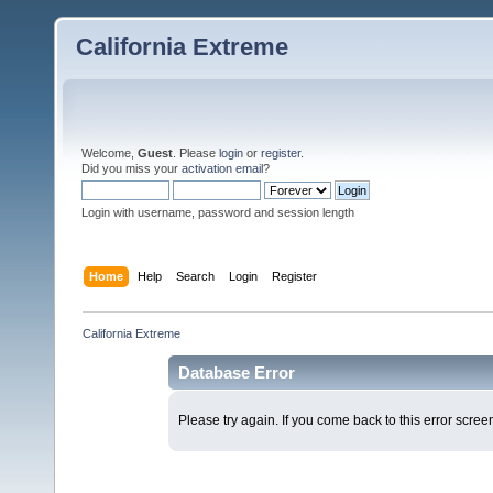
California Extreme
Welcome,
Guest
. Please
login
or
register
.
Did you miss your
activation email
?
Login with username, password and session length
Home
Help
Search
Login
Register
California Extreme
Database Error
Please try again. If you come back to this error screen