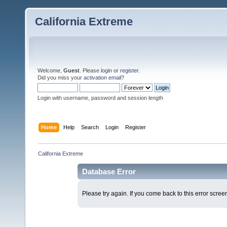
California Extreme
Welcome,
Guest
. Please
login
or
register
.
Did you miss your
activation email
?
Login with username, password and session length
Home
Help
Search
Login
Register
California Extreme
Database Error
Please try again. If you come back to this error screen