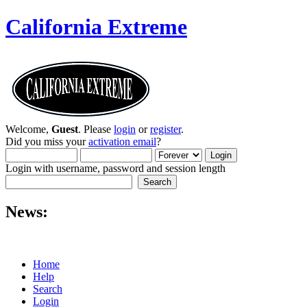
California Extreme
Welcome,
Guest
. Please
login
or
register
.
Did you miss your
activation email
?
Login with username, password and session length
News:
Home
Help
Search
Login