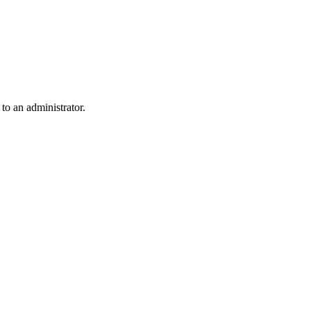
 to an administrator.