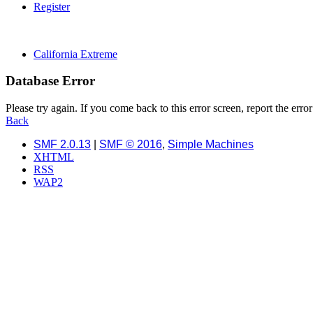
Register
California Extreme
Database Error
Please try again. If you come back to this error screen, report the error
Back
SMF 2.0.13
|
SMF © 2016
,
Simple Machines
XHTML
RSS
WAP2