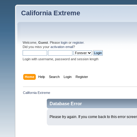
California Extreme
Welcome,
Guest
. Please
login
or
register
.
Did you miss your
activation email
?
Login with username, password and session length
Home
Help
Search
Login
Register
California Extreme
Database Error
Please try again. If you come back to this error screen