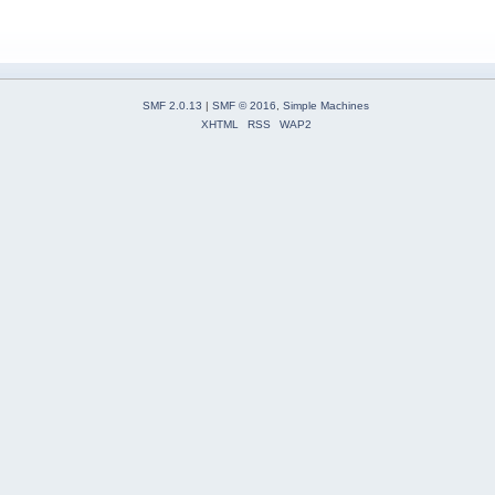
SMF 2.0.13
|
SMF © 2016
,
Simple Machines
XHTML
RSS
WAP2