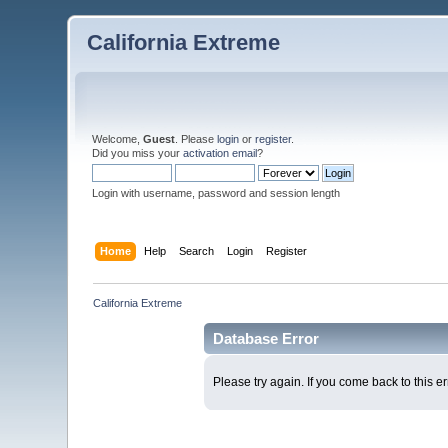
California Extreme
Welcome,
Guest
. Please
login
or
register
.
Did you miss your
activation email
?
Login with username, password and session length
Home
Help
Search
Login
Register
California Extreme
Database Error
Please try again. If you come back to this er