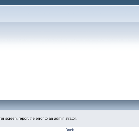
ror screen, report the error to an administrator.
Back