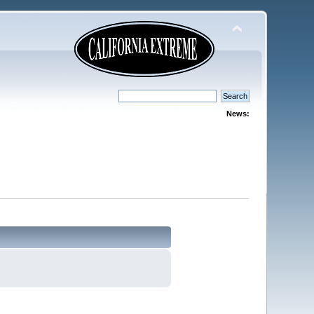
News: