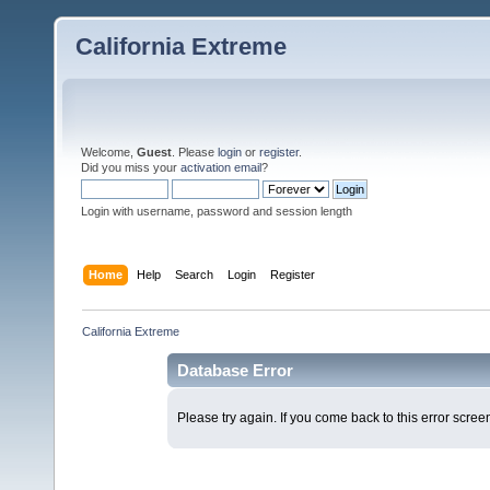
California Extreme
Welcome,
Guest
. Please
login
or
register
.
Did you miss your
activation email
?
Login with username, password and session length
Home
Help
Search
Login
Register
California Extreme
Database Error
Please try again. If you come back to this error screen