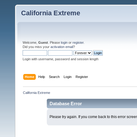
California Extreme
Welcome,
Guest
. Please
login
or
register
.
Did you miss your
activation email
?
Login with username, password and session length
Home
Help
Search
Login
Register
California Extreme
Database Error
Please try again. If you come back to this error screen