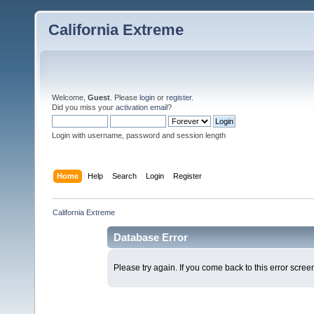
California Extreme
Welcome,
Guest
. Please
login
or
register
.
Did you miss your
activation email
?
Login with username, password and session length
Home
Help
Search
Login
Register
California Extreme
Database Error
Please try again. If you come back to this error screen