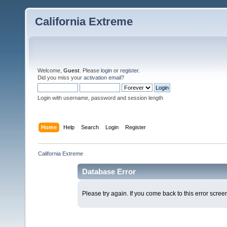
California Extreme
Welcome,
Guest
. Please
login
or
register
.
Did you miss your
activation email
?
Login with username, password and session length
Home
Help
Search
Login
Register
California Extreme
Database Error
Please try again. If you come back to this error screen