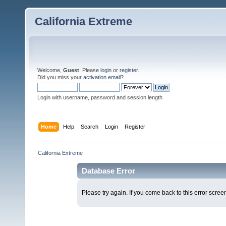
California Extreme
Welcome,
Guest
. Please
login
or
register
.
Did you miss your
activation email
?
Login with username, password and session length
Home
Help
Search
Login
Register
California Extreme
Database Error
Please try again. If you come back to this error screen