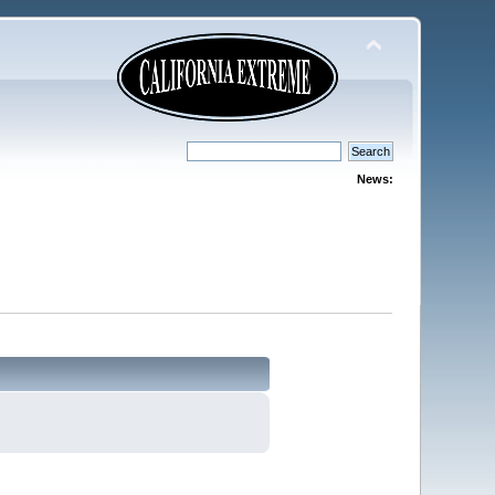
News: