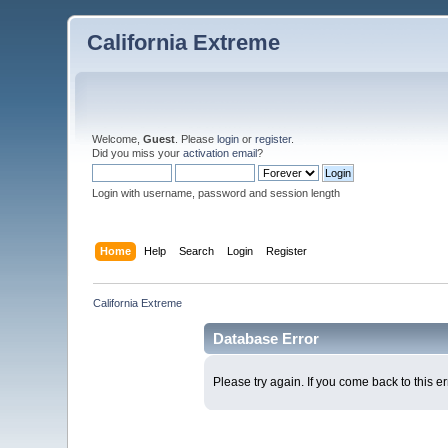
California Extreme
Welcome,
Guest
. Please
login
or
register
.
Did you miss your
activation email
?
Login with username, password and session length
Home
Help
Search
Login
Register
California Extreme
Database Error
Please try again. If you come back to this er