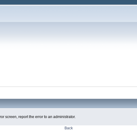
ror screen, report the error to an administrator.
Back