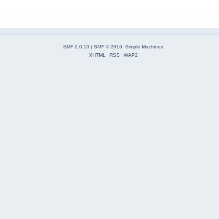
SMF 2.0.13
|
SMF © 2016
,
Simple Machines
XHTML
RSS
WAP2