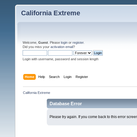
California Extreme
Welcome,
Guest
. Please
login
or
register
.
Did you miss your
activation email
?
Login with username, password and session length
Home
Help
Search
Login
Register
California Extreme
Database Error
Please try again. If you come back to this error screen