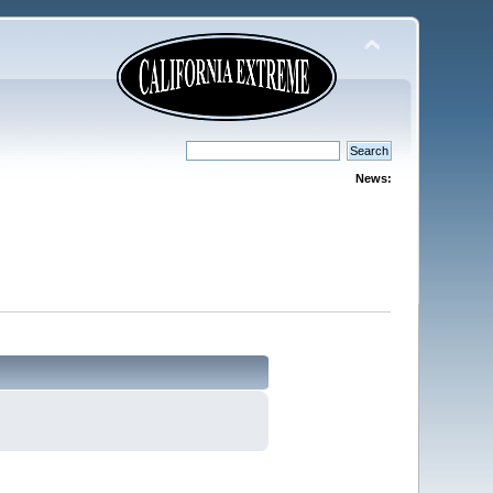
News: