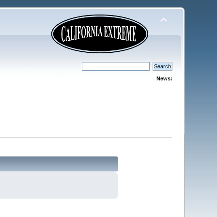
News: