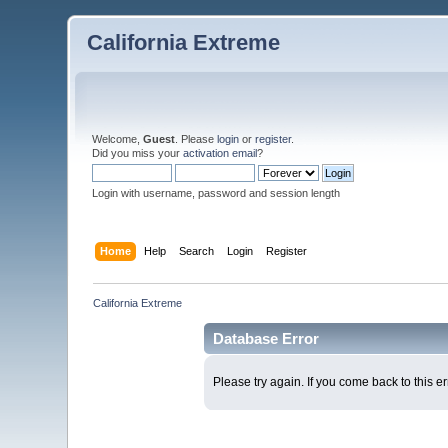
California Extreme
Welcome,
Guest
. Please
login
or
register
.
Did you miss your
activation email
?
Login with username, password and session length
Home
Help
Search
Login
Register
California Extreme
Database Error
Please try again. If you come back to this er