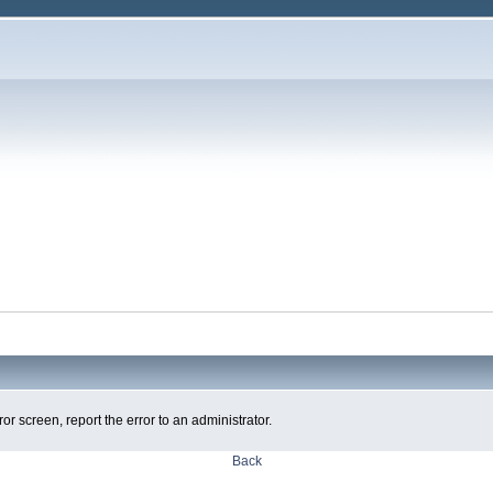
ror screen, report the error to an administrator.
Back