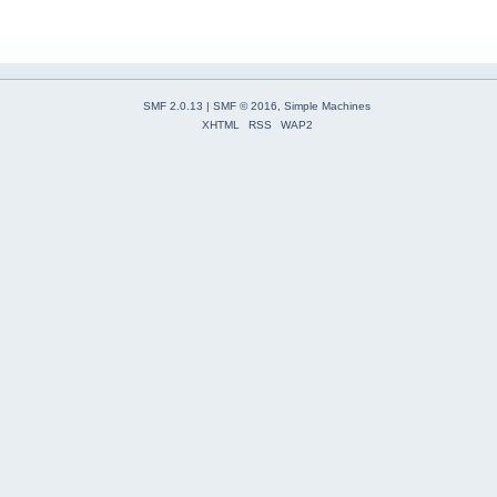
SMF 2.0.13
|
SMF © 2016
,
Simple Machines
XHTML
RSS
WAP2