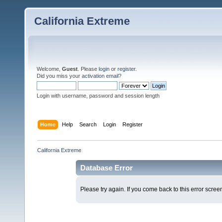
California Extreme
Welcome,
Guest
. Please
login
or
register
.
Did you miss your
activation email
?
Login with username, password and session length
Home
Help
Search
Login
Register
California Extreme
Database Error
Please try again. If you come back to this error screen