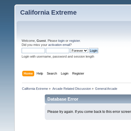
California Extreme
Welcome,
Guest
. Please
login
or
register
.
Did you miss your
activation email
?
Login with username, password and session length
Home
Help
Search
Login
Register
California Extreme
»
Arcade Related Discussion
»
General Arcade
Database Error
Please try again. If you come back to this error screen