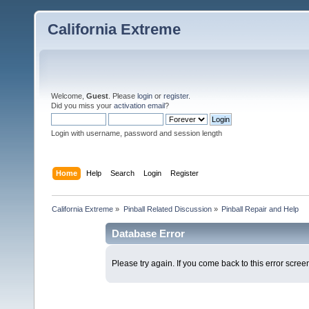
California Extreme
Welcome,
Guest
. Please
login
or
register
.
Did you miss your
activation email
?
Login with username, password and session length
Home
Help
Search
Login
Register
California Extreme
»
Pinball Related Discussion
»
Pinball Repair and Help
Database Error
Please try again. If you come back to this error screen