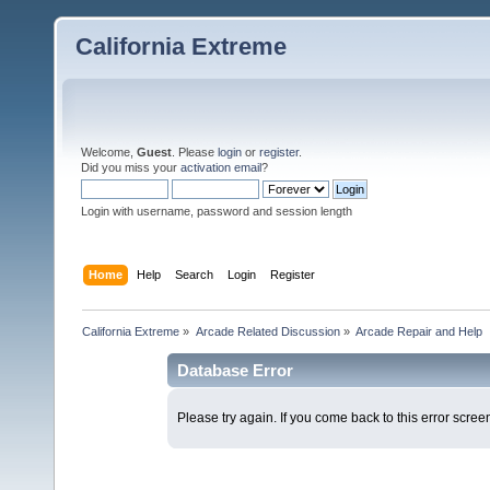
California Extreme
Welcome,
Guest
. Please
login
or
register
.
Did you miss your
activation email
?
Login with username, password and session length
Home
Help
Search
Login
Register
California Extreme
»
Arcade Related Discussion
»
Arcade Repair and Help
Database Error
Please try again. If you come back to this error screen