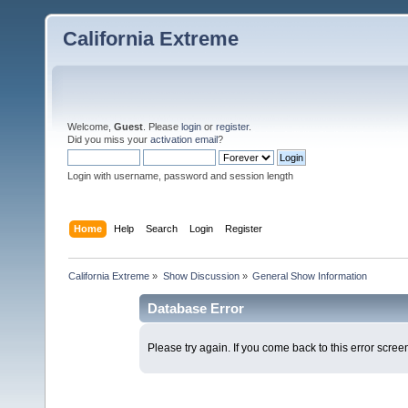
California Extreme
Welcome,
Guest
. Please
login
or
register
.
Did you miss your
activation email
?
Login with username, password and session length
Home
Help
Search
Login
Register
California Extreme
»
Show Discussion
»
General Show Information
Database Error
Please try again. If you come back to this error screen