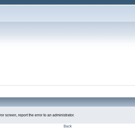
ror screen, report the error to an administrator.
Back