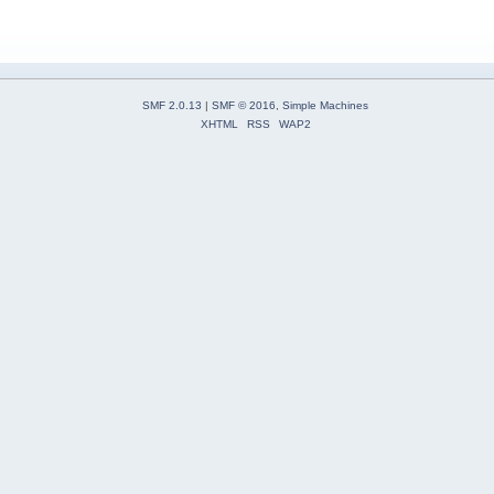
SMF 2.0.13
|
SMF © 2016
,
Simple Machines
XHTML
RSS
WAP2