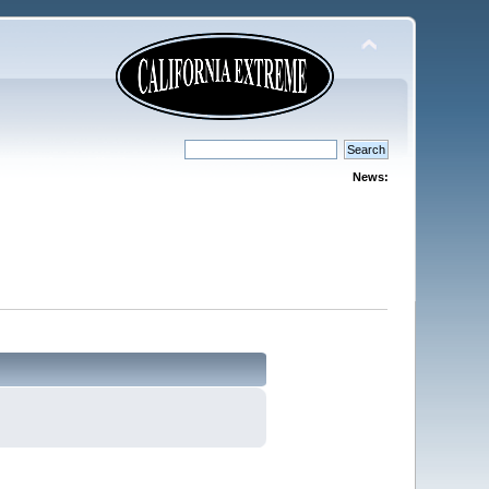
News: