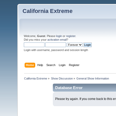
California Extreme
Welcome,
Guest
. Please
login
or
register
.
Did you miss your
activation email
?
Login with username, password and session length
Home
Help
Search
Login
Register
California Extreme
»
Show Discussion
»
General Show Information
Database Error
Please try again. If you come back to this er