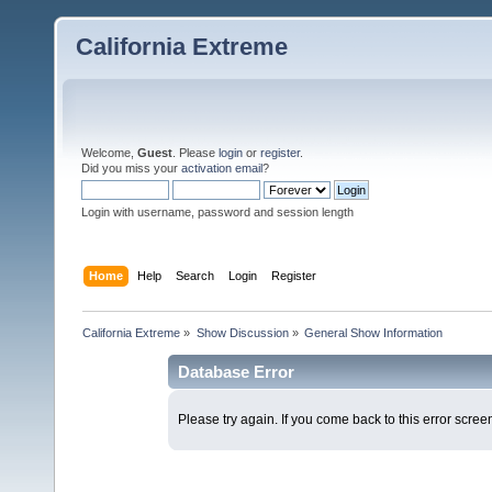
California Extreme
Welcome,
Guest
. Please
login
or
register
.
Did you miss your
activation email
?
Login with username, password and session length
Home
Help
Search
Login
Register
California Extreme
»
Show Discussion
»
General Show Information
Database Error
Please try again. If you come back to this error screen