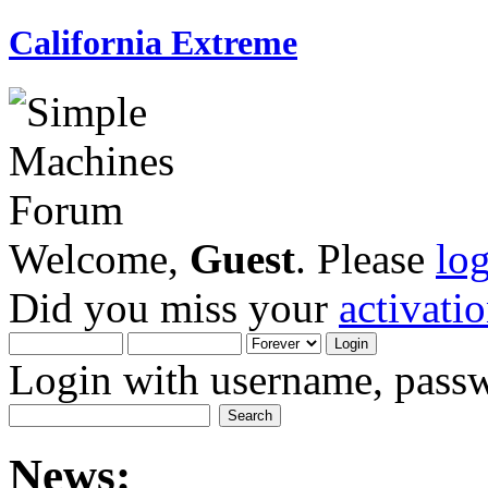
California Extreme
Welcome,
Guest
. Please
lo
Did you miss your
activati
Login with username, passw
News: