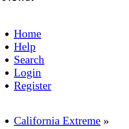
Home
Help
Search
Login
Register
California Extreme
»