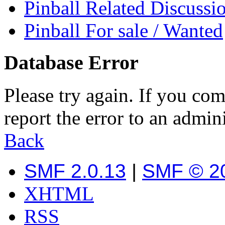
Pinball Related Discussi
Pinball For sale / Wanted
Database Error
Please try again. If you com
report the error to an admini
Back
SMF 2.0.13
|
SMF © 2
XHTML
RSS