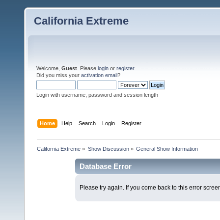
California Extreme
Welcome,
Guest
. Please
login
or
register
.
Did you miss your
activation email
?
Login with username, password and session length
Home
Help
Search
Login
Register
California Extreme
»
Show Discussion
»
General Show Information
Database Error
Please try again. If you come back to this error screen